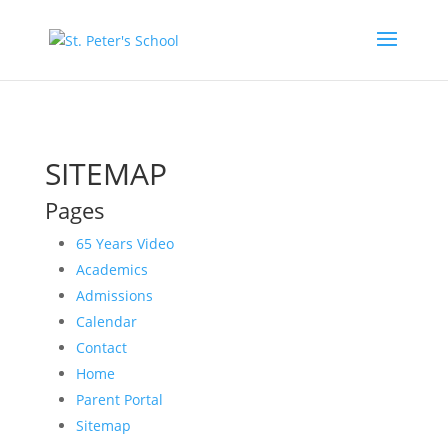
SITEMAP
Pages
65 Years Video
Academics
Admissions
Calendar
Contact
Home
Parent Portal
Sitemap