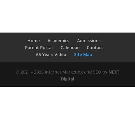
Home
Academics
Admissions
Parent Portal
Calendar
Contact
65 Years Video
Site Map
© 2021 - 2026 Internet Marketing and SEO by
NEXT
Digital