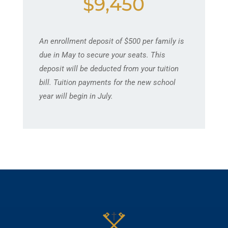
$9,450
An enrollment deposit of $500 per family is
due in May to secure your seats. This
deposit will be deducted from your tuition
bill. Tuition payments for the new school
year will begin in July.