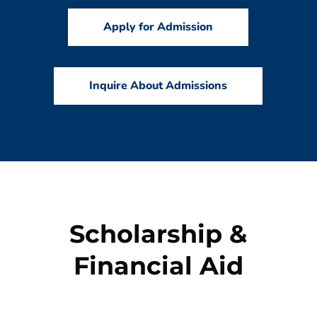
Apply for Admission
Inquire About Admissions
Scholarship &
Financial Aid