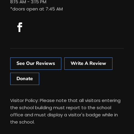
8:15 AM - 3:15 PM
*doors open at 7:45 AM
See Our Reviews
Write A Review
Donate
Visitor Policy: Please note that all visitors entering
the school building must report to the school
office and must display a visitor's badge while in
the school.