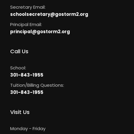
Secretary Email:
schoolsecretary@gostorm2.org
Principal Email:
principal
@
gostorm2.org
Call Us
School:
301-843-1955
Tuition/Billing Questions:
301-843-1955
Visit Us
Monday - Friday