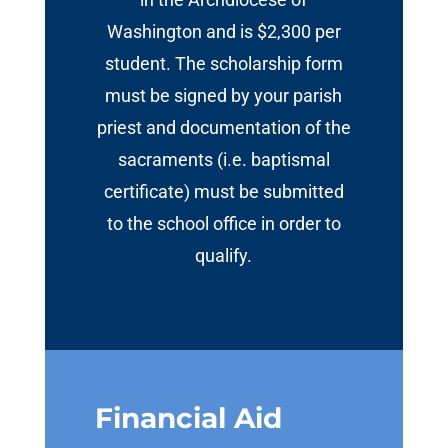
Washington and is $2,300 per
student. The scholarship form
must be signed by your parish
priest and documentation of the
sacraments (i.e. baptismal
certificate) must be submitted
to the school office in order to
qualify.
Financial Aid