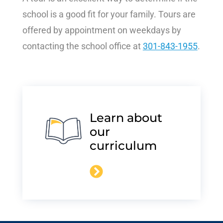
school is a good fit for your family. Tours are
offered by appointment on weekdays by
contacting the school office at
301-843-1955
.
Learn about
our
curriculum