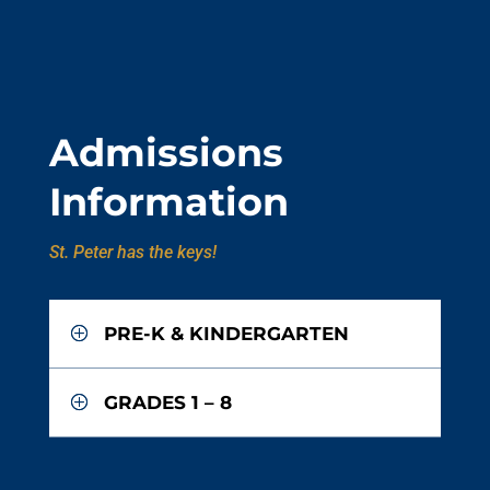
Admissions
Information
St. Peter has the keys!
PRE-K & KINDERGARTEN
GRADES 1 – 8