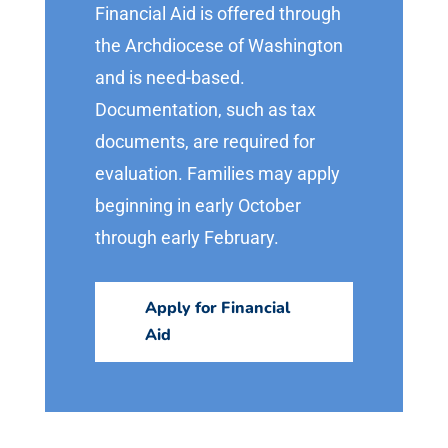
Financial Aid is offered through
the Archdiocese of Washington
and is need-based.
Documentation, such as tax
documents, are required for
evaluation. Families may apply
beginning in early October
through early February.
Apply for Financial
Aid