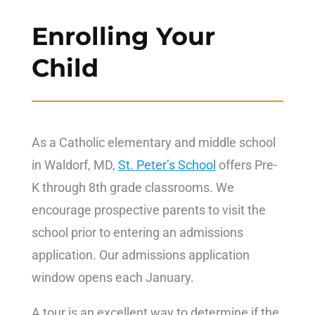
Enrolling Your
Child
As a Catholic elementary and middle school
in Waldorf, MD,
St. Peter’s School
offers Pre-
K through 8th grade classrooms. We
encourage prospective parents to visit the
school prior to entering an admissions
application. Our admissions application
window opens each January.
A tour is an excellent way to determine if the