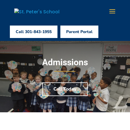
Call 301-843-1955
Parent Portal
Admissions
Call Today