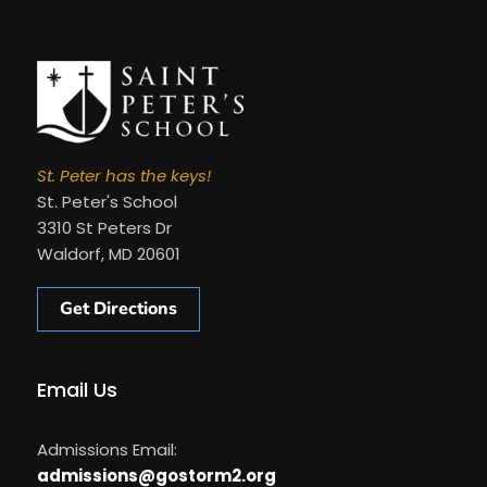
St. Peter has the keys!
St. Peter's School
3310 St Peters Dr
Waldorf, MD 20601
Get Directions
Email Us
Admissions Email:
admissions@gostorm2.org