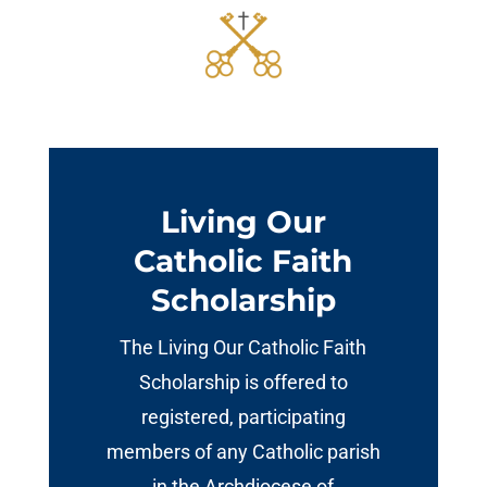
Living Our
Catholic Faith
Scholarship
The Living Our Catholic Faith
Scholarship is offered to
registered, participating
members of any Catholic parish
in the Archdiocese of