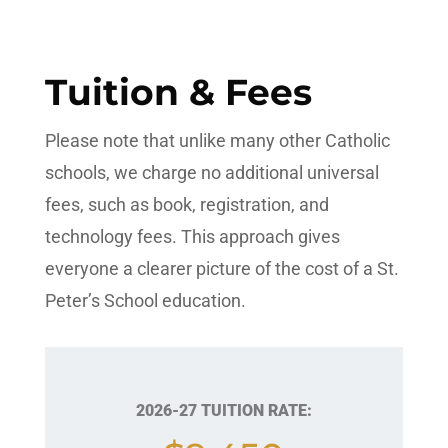
Tuition & Fees
Please note that unlike many other Catholic
schools, we charge no additional universal
fees, such as book, registration, and
technology fees. This approach gives
everyone a clearer picture of the cost of a St.
Peter’s School education.
2026-27 TUITION RATE: