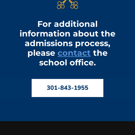
For additional
information about the
admissions process,
please
contact
the
school office.
301-843-1955